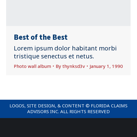
Best of the Best
Lorem ipsum dolor habitant morbi
tristique senectus et netus.
Photo wall album
By
thynksd3v
January 1, 1990
LOGOS, SITE DESIGN, & CONTENT © FLORIDA CLAIMS
ADVISORS INC. ALL RIGHTS RESERVED