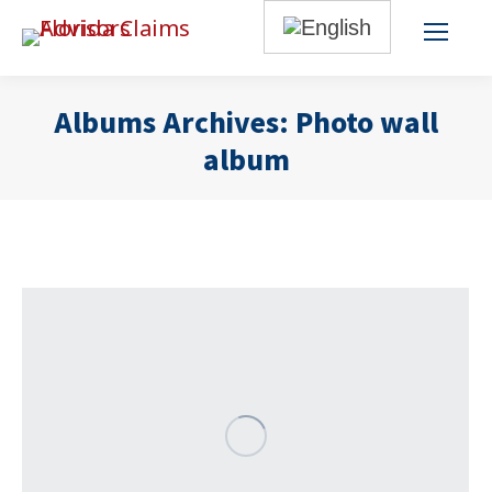
Albums Archives:
Photo wall
album
You are here: