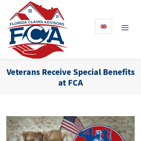
Veterans Receive Special Benefits
at FCA
You are here: