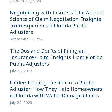
October 12, 2023
Negotiating with Insurers: The Art and
Science of Claim Negotiation: Insights
from Experienced Florida Public
Adjusters
September 5, 2023
The Dos and Don’ts of Filing an
Insurance Claim: Insights from Florida
Public Adjusters
July 22, 2023
Understanding the Role of a Public
Adjuster: How They Help Homeowners
in Florida with Water Damage Claims
July 22, 2023