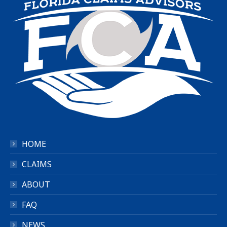
HOME
CLAIMS
ABOUT
FAQ
NEWS