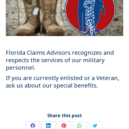
Florida Claims Advisors recognizes and
respects the services of our military
personnel.
If you are currently enlisted or a Veteran,
ask us about our special benefits.
Share this post