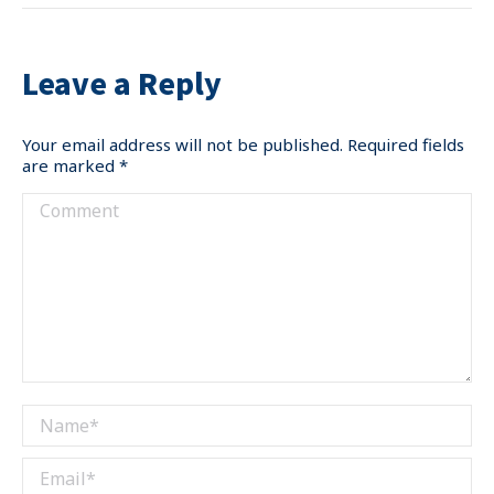
Leave a Reply
Your email address will not be published. Required fields
are marked
*
Comment
Name *
Email *