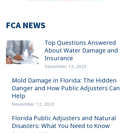
Share
Share
Share
Share
Share
on
on
on
on
on
Facebook
LinkedIn
Pinterest
WhatsApp
Twitter
FCA NEWS
Top Questions Answered
About Water Damage and
Insurance
December 13, 2023
Mold Damage in Florida: The Hidden
Danger and How Public Adjusters Can
Help
November 12, 2023
Florida Public Adjusters and Natural
Disasters: What You Need to Know