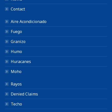
Contact
Aire Acondicionado
Fuego
Granizo
Humo
Huracanes
Moho
Rayos
Denied Claims
Techo