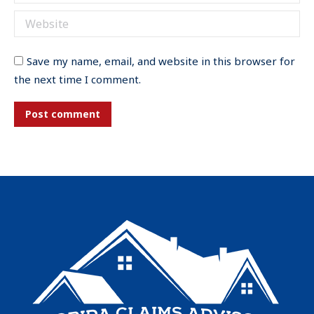
Website
Save my name, email, and website in this browser for
the next time I comment.
Post comment